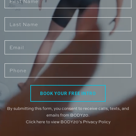
By submitting this form, you consent to receive calls, texts, and
emails from BODY20.
Click here to view BODY20’s Privacy Policy