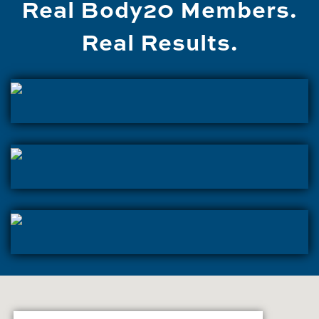
Real Body20 Members.
Real Results.