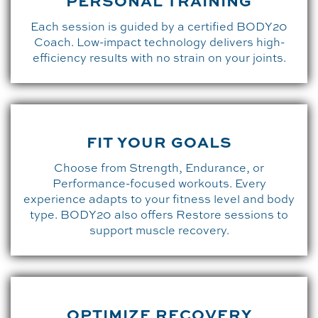
PERSONAL TRAINING
Each session is guided by a certified BODY20
Coach. Low-impact technology delivers high-
efficiency results with no strain on your joints.
FIT YOUR GOALS
Choose from Strength, Endurance, or
Performance-focused workouts. Every
experience adapts to your fitness level and body
type. BODY20 also offers Restore sessions to
support muscle recovery.
OPTIMIZE RECOVERY