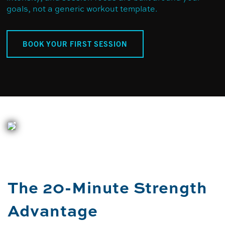
goals, not a generic workout template.
BOOK YOUR FIRST SESSION
The 20-Minute Strength
Advantage