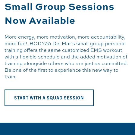
Small Group Sessions
Now Available
More energy, more motivation, more accountability,
more fun!. BODY20 Del Mar’s small group personal
training offers the same customized EMS workout
with a flexible schedule and the added motivation of
training alongside others who are just as committed.
Be one of the first to experience this new way to
train.
START WITH A SQUAD SESSION