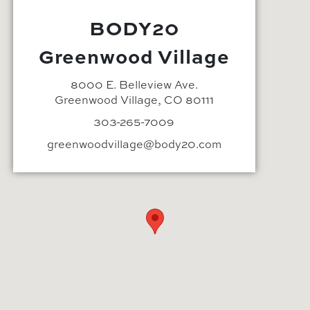
BODY20
Greenwood Village
8000 E. Belleview Ave.
Greenwood Village, CO 80111
303-265-7009
greenwoodvillage@body20.com