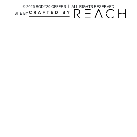
© 2026 BODY20 OFFERS
ALL RIGHTS RESERVED
SITE BY