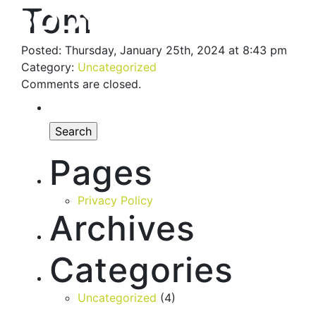
Tom
Posted: Thursday, January 25th, 2024 at 8:43 pm
Category:
Uncategorized
Comments are closed.
Pages
Privacy Policy
Archives
Categories
Uncategorized
(4)