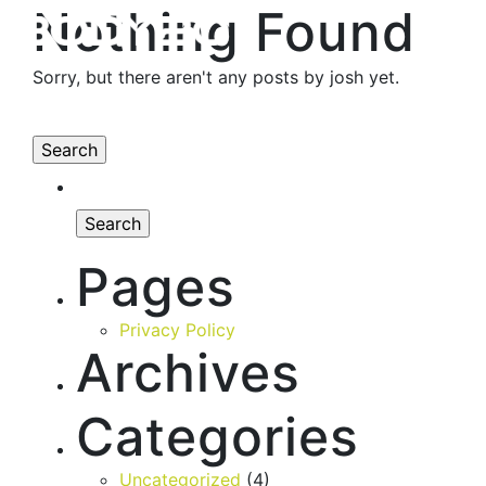
Nothing Found
Sorry, but there aren't any posts by josh yet.
Pages
Privacy Policy
Archives
Categories
Uncategorized
(4)