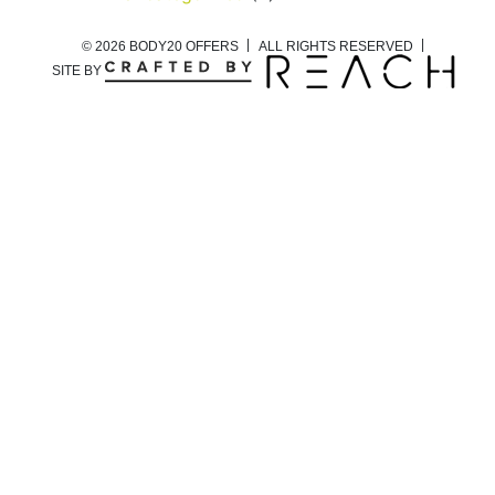
© 2026 BODY20 OFFERS
ALL RIGHTS RESERVED
SITE BY